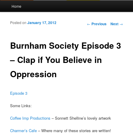
Main menu
Home
Skip to primary content
Skip to secondary content
Posted on
January 17, 2012
Post navigation
←
Previous
Next
→
Burnham Society Episode 3
– Clap if You Believe in
Oppression
Episode 3
Some Links:
Coffee Imp Productions
– Sonnett Shelline’s lovely artwork
Charmer’s Cafe
– Where many of these stories are written!