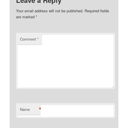
Your email address will not be published.
Required fields
are marked
*
Comment
*
*
Name