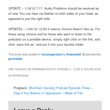
UPDATE – 1/18/12 7:17. Audio Problems should be resolved as
of now. You can hear me blather on both sides of your head, as
opposed to just the right side.
UPDATE2 – 1/24/12/ 12:50 It seems chrome doesn’t like us. For
those using chrome and for those who want to listen to the
podcasts on a portable device, simply right click on the link, and
click ‘save link as’, and put it into your favorite folder.
This entry was posted in
Uncategorized
by
Rowandoll
. Bookmark the
permalink
.
ONE THOUGHT ON “
BURNHAM SOCIETY EPISODE 3 – CLAP IF YOU BELIEVE
IN OPPRESSION
”
Pingback:
[Burnham Society] Podcast Episode Three –
Clap if You Believe in Oppression » Made of Fail
Leave a Reply