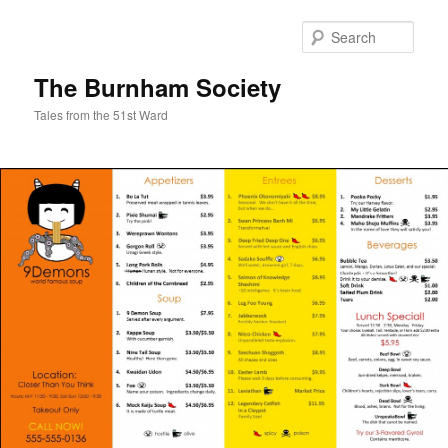
Sear
The Burnham Society
Tales from the 51st Ward